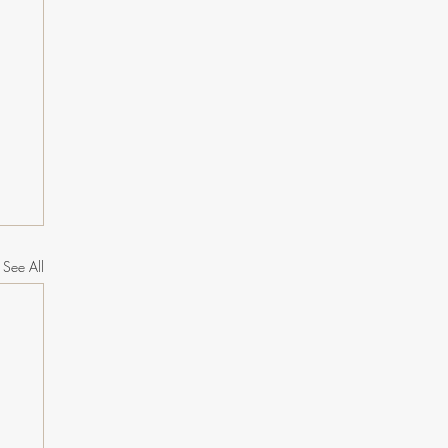
See All