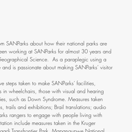
from SANParks about how their national parks are 
 been working at SANParks for almost 30 years and 
Geographical Science.  As a paraplegic using a 
e and is passionate about making SANParks’ visitor 
ive steps taken to make SANParks’ facilities, 
s in wheelchairs, those with visual and hearing 
lities, such as Down Syndrome. Measures taken 
, trails and exhibitions; Brail translations; audio 
arks rangers to engage with people living with 
ntation include measures taken in the Kruger 
agadi Transfrontier Park, Mapangupwe National 