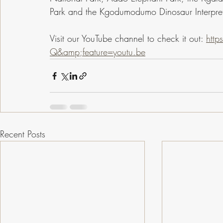
Park and the Kgodumodumo Dinosaur Interpret
Visit our YouTube channel to check it out: 
htt
Q&amp;feature=youtu.be
Recent Posts