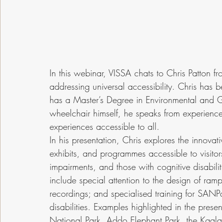
In this webinar, VISSA chats to Chris Patton 
addressing universal accessibility. Chris has
has a Master’s Degree in Environmental and 
wheelchair himself, he speaks from experienc
experiences accessible to all.
In his presentation, Chris explores the innovat
exhibits, and programmes accessible to visitor
impairments, and those with cognitive disabi
include special attention to the design of ramps
recordings; and specialised training for SANP
disabilities. Examples highlighted in the prese
National Park, Addo Elephant Park, the Kgal