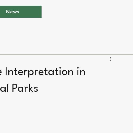
News
e Interpretation in
al Parks