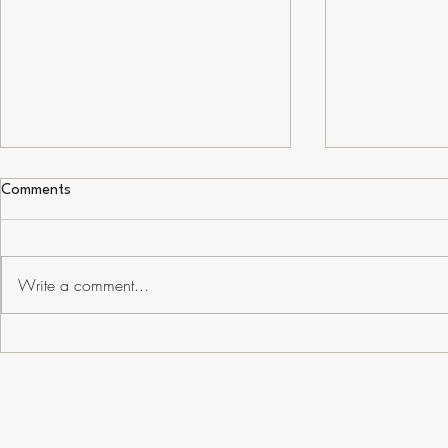
Comments
SciComm Trends
Write a comment...
Conservation
Manipulated