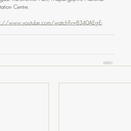
ation Centre.
ps://www.youtube.com/watch?v=8340AEg-E-