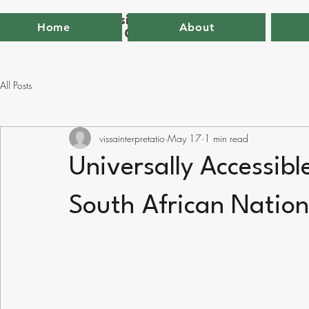
VISSA - The Visitor Studies and
Home
About
Interpretation Group of South Africa
All Posts
vissainterpretatio
May 17
1 min read
Universally Accessibl
South African Nation